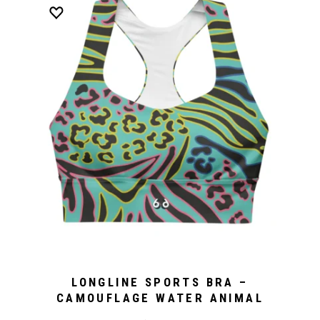
LONGLINE SPORTS BRA –
CAMOUFLAGE WATER ANIMAL