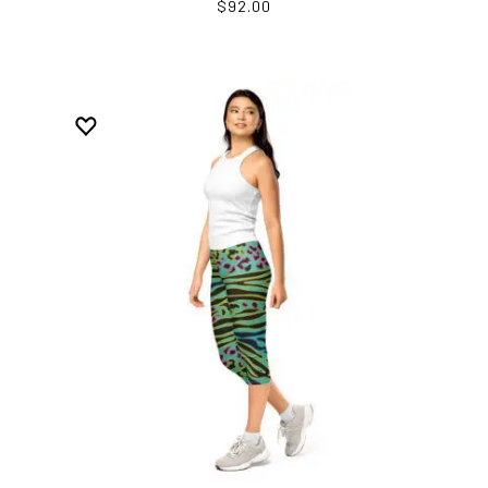
$92.00