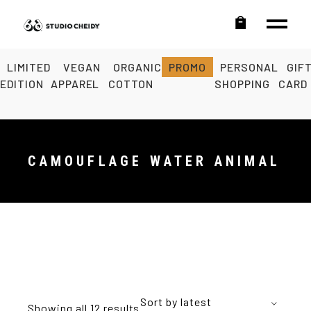
LIMITED
VEGAN
ORGANIC
PROMO
PERSONAL
GIF
EDITION
APPAREL
COTTON
SHOPPING
CARD
CAMOUFLAGE WATER ANIMAL
Sort by latest
Showing all 12 results