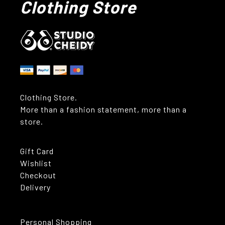
Clothing Store
Clothing Store.
More than a fashion statement, more than a
store.
Gift Card
Wishlist
Checkout
Delivery
Personal Shopping