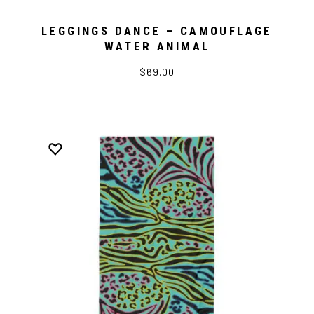
LEGGINGS DANCE – CAMOUFLAGE
WATER ANIMAL
$69.00