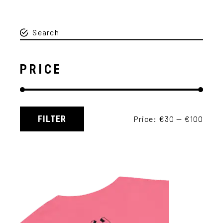
PRICE
FILTER
Price:
€30
—
€100