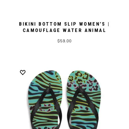
BIKINI BOTTOM SLIP WOMEN’S |
CAMOUFLAGE WATER ANIMAL
$59.00