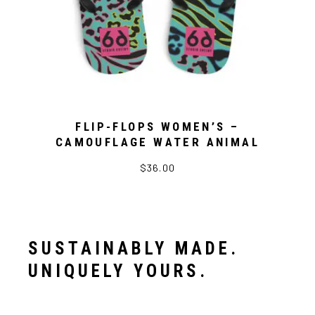
FLIP-FLOPS WOMEN’S –
CAMOUFLAGE WATER ANIMAL
$36.00
SUSTAINABLY MADE.
UNIQUELY YOURS.