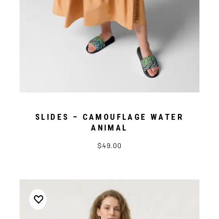
SLIDES – CAMOUFLAGE WATER
ANIMAL
$49.00