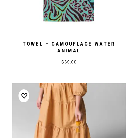
TOWEL – CAMOUFLAGE WATER
ANIMAL
$59.00