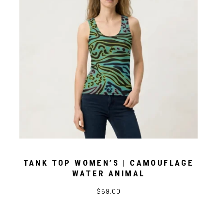
TANK TOP WOMEN’S | CAMOUFLAGE
WATER ANIMAL
$69.00