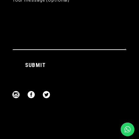
Alternative:
SUBMIT