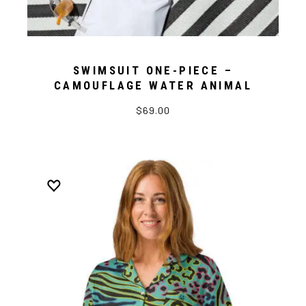
SWIMSUIT ONE-PIECE –
CAMOUFLAGE WATER ANIMAL
$69.00