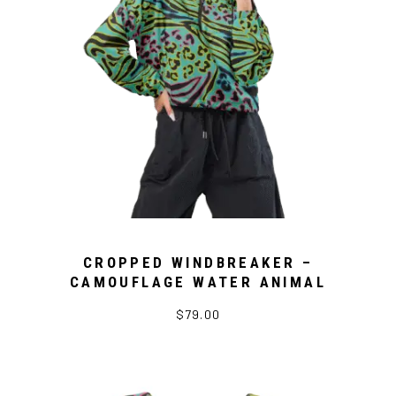
CROPPED WINDBREAKER –
CAMOUFLAGE WATER ANIMAL
$79.00