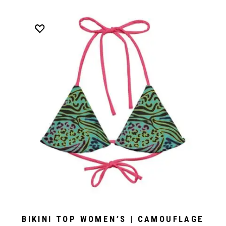
BIKINI TOP WOMEN’S | CAMOUFLAGE