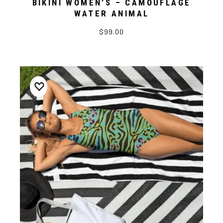
BIKINI WOMEN’S – CAMOUFLAGE
WATER ANIMAL
$99.00