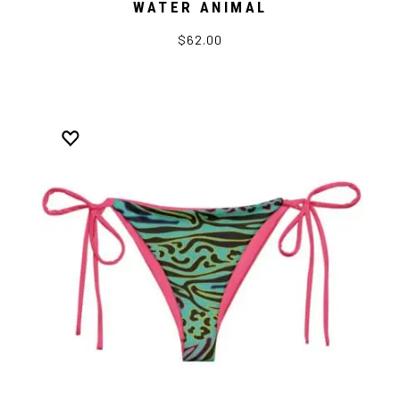
WATER ANIMAL
$62.00