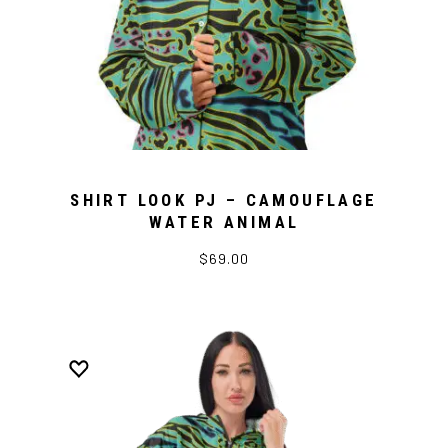
SHIRT LOOK PJ – CAMOUFLAGE
WATER ANIMAL
$69.00