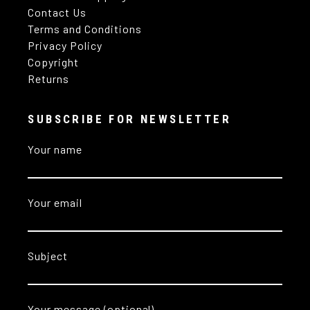
Contact Us
Terms and Conditions
Privacy Policy
Copyright
Returns
SUBSCRIBE FOR NEWSLETTER
Your name
Your email
Subject
Your message (optional)