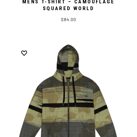
MENS T-SHIRT – CAMOUFLAGE
SQUARED WORLD
$84.00