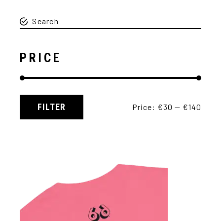
PRICE
FILTER
Price:
€30
—
€140