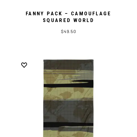
FANNY PACK – CAMOUFLAGE
SQUARED WORLD
$49.50