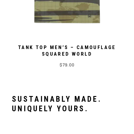
TANK TOP MEN’S – CAMOUFLAGE
SQUARED WORLD
$79.00
SUSTAINABLY MADE.
UNIQUELY YOURS.