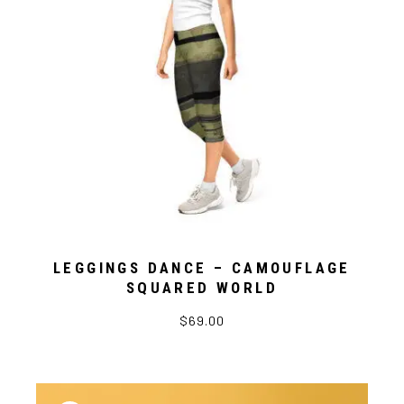
LEGGINGS DANCE – CAMOUFLAGE
SQUARED WORLD
$69.00