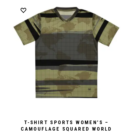
T-SHIRT SPORTS WOMEN’S –
CAMOUFLAGE SQUARED WORLD