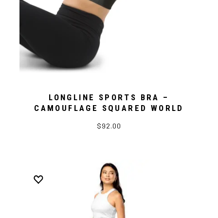
LONGLINE SPORTS BRA –
CAMOUFLAGE SQUARED WORLD
$92.00