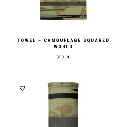
TOWEL – CAMOUFLAGE SQUARED
WORLD
$59.00