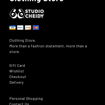
Clothing Store.
More than a fashion statement, more than a
store.
Gift Card
Wishlist
Checkout
Delivery
Personal Shopping
Contact Us