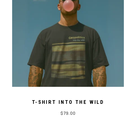
T-SHIRT INTO THE WILD
$79.00