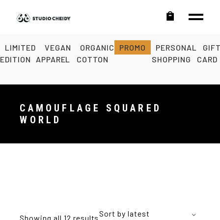
LIMITED
VEGAN
ORGANIC
PROMO
PERSONAL
GIF
EDITION
APPAREL
COTTON
SHOPPING
CARD
CAMOUFLAGE SQUARED
WORLD
Sort by latest
Showing all 12 results