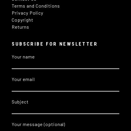
Terms and Conditions
Privacy Policy
Copyright
Returns
SUBSCRIBE FOR NEWSLETTER
Your name
Your email
Subject
Your message (optional)