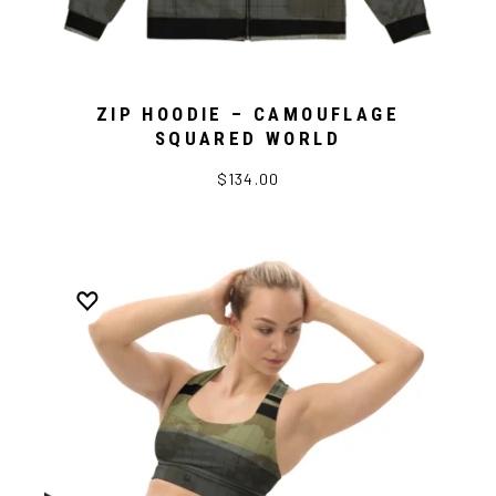
ZIP HOODIE – CAMOUFLAGE
SQUARED WORLD
$134.00