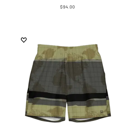
$94.00