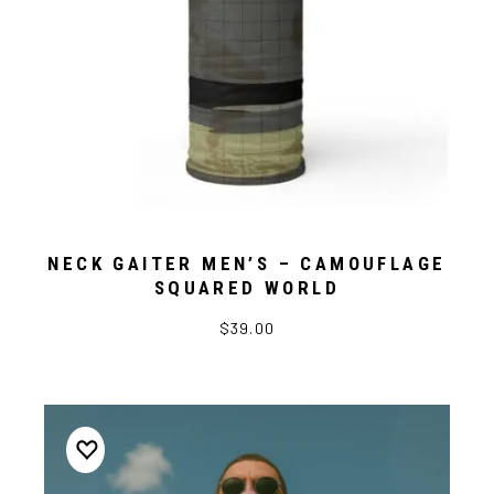
NECK GAITER MEN’S – CAMOUFLAGE
SQUARED WORLD
$39.00