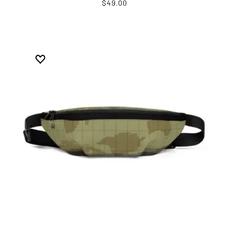
$49.00