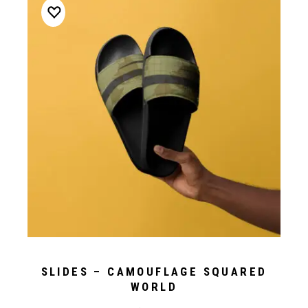
SLIDES – CAMOUFLAGE SQUARED
WORLD