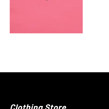
Clothing Store