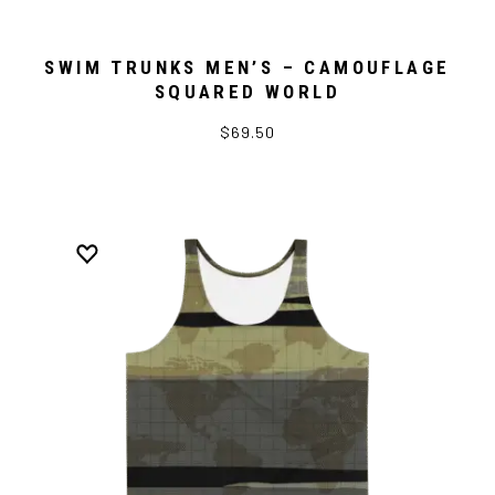
SWIM TRUNKS MEN’S – CAMOUFLAGE
SQUARED WORLD
$69.50