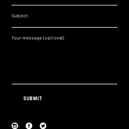
Subject
Your message (optional)
Alternative:
SUBMIT