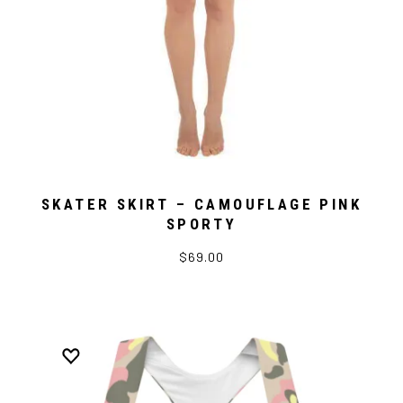
SKATER SKIRT – CAMOUFLAGE PINK
SPORTY
$69.00