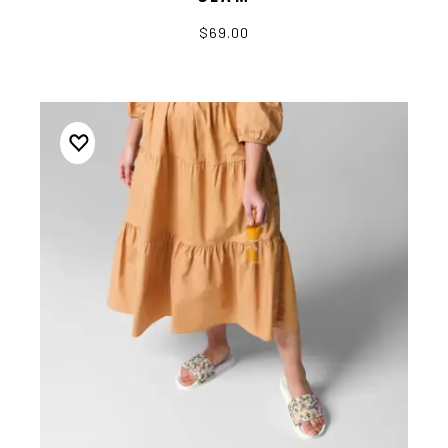
$69.00