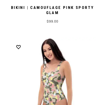
BIKINI | CAMOUFLAGE PINK SPORTY
GLAM
$99.00