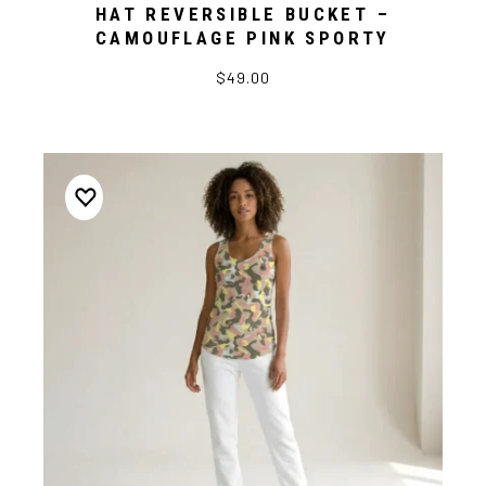
HAT REVERSIBLE BUCKET –
CAMOUFLAGE PINK SPORTY
$49.00