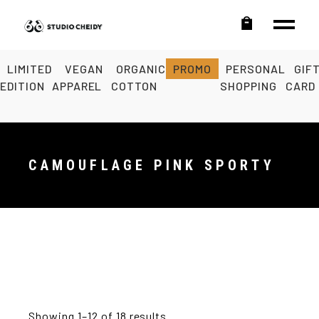
LIMITED
VEGAN
ORGANIC
PROMO
PERSONAL
GIF
EDITION
APPAREL
COTTON
SHOPPING
CARD
CAMOUFLAGE PINK SPORTY
Showing 1–12 of 18 results