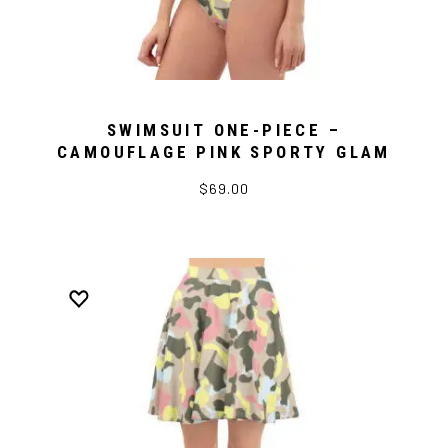
SWIMSUIT ONE-PIECE –
CAMOUFLAGE PINK SPORTY GLAM
$69.00