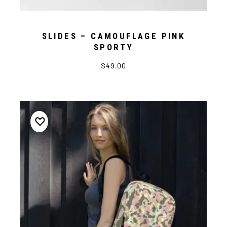
SLIDES – CAMOUFLAGE PINK
SPORTY
$49.00