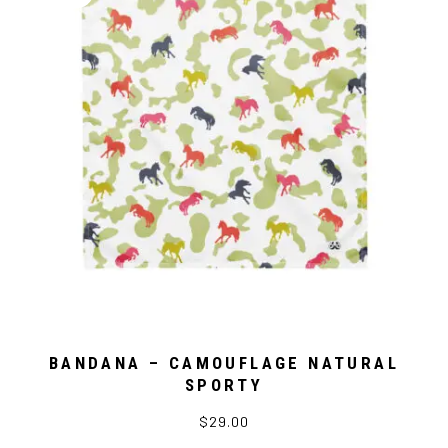
BANDANA – CAMOUFLAGE NATURAL
SPORTY
$29.00