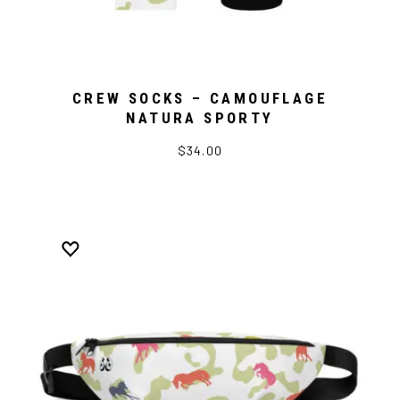
CREW SOCKS – CAMOUFLAGE
NATURA SPORTY
$34.00