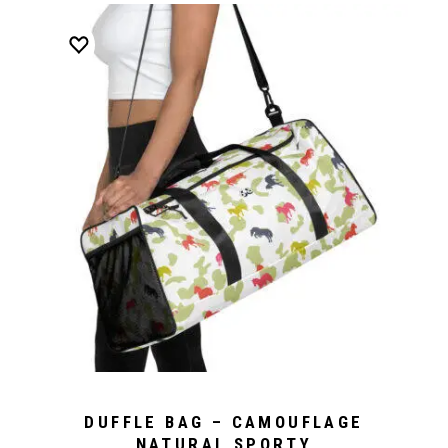
DUFFLE BAG – CAMOUFLAGE
NATURAL SPORTY