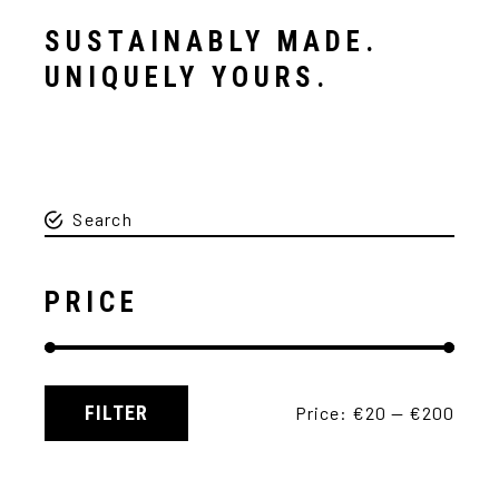
SUSTAINABLY MADE.
UNIQUELY YOURS.
PRICE
FILTER
Price:
€20
—
€200