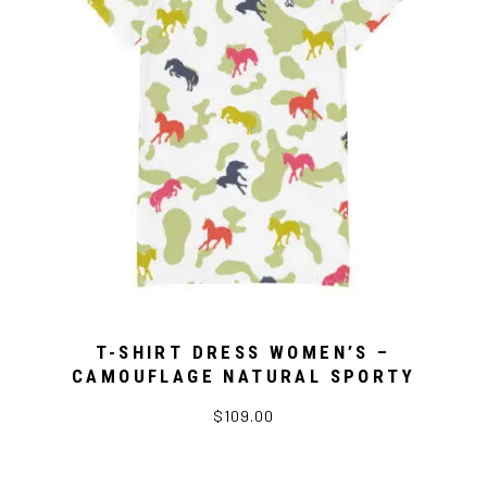
T-SHIRT DRESS WOMEN’S –
CAMOUFLAGE NATURAL SPORTY
$109.00