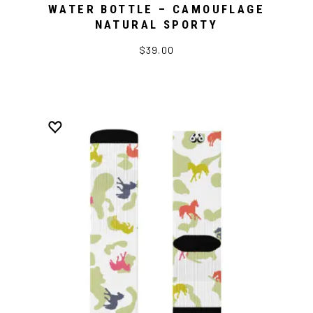
WATER BOTTLE – CAMOUFLAGE
NATURAL SPORTY
$39.00