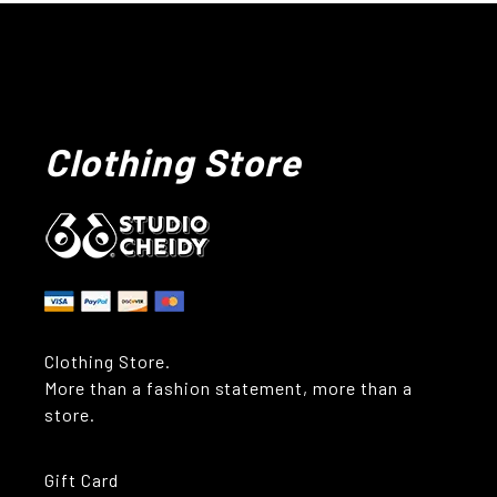
Clothing Store
Clothing Store.
More than a fashion statement, more than a
store.
Gift Card