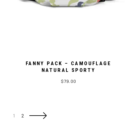
FANNY PACK – CAMOUFLAGE
NATURAL SPORTY
$79.00
1
2