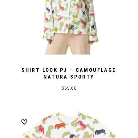
SHIRT LOOK PJ – CAMOUFLAGE
NATURA SPORTY
$69.00