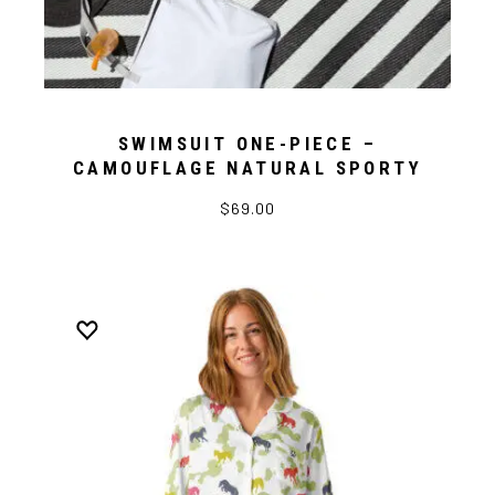
SWIMSUIT ONE-PIECE –
CAMOUFLAGE NATURAL SPORTY
$69.00