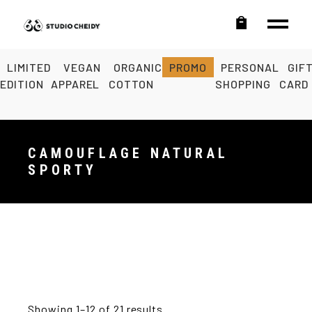
LIMITED
VEGAN
ORGANIC
PROMO
PERSONAL
GIF
EDITION
APPAREL
COTTON
SHOPPING
CARD
CAMOUFLAGE NATURAL
SPORTY
Showing 1–12 of 21 results