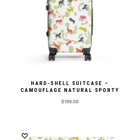
HARD-SHELL SUITCASE –
CAMOUFLAGE NATURAL SPORTY
$199.00