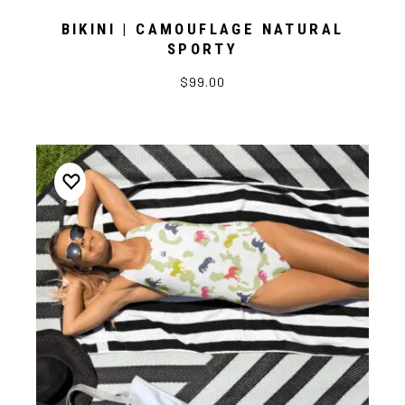
BIKINI | CAMOUFLAGE NATURAL
SPORTY
$99.00