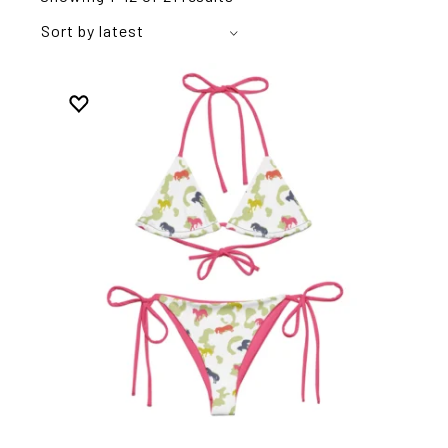
Sort by latest