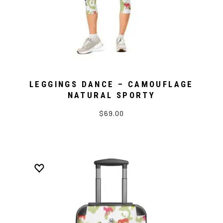
LEGGINGS DANCE – CAMOUFLAGE
NATURAL SPORTY
$69.00