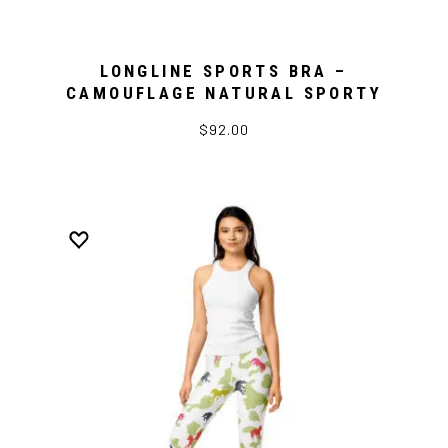
LONGLINE SPORTS BRA –
CAMOUFLAGE NATURAL SPORTY
$92.00