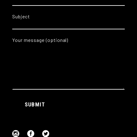
Subject
Your message (optional)
Alternative:
SUBMIT