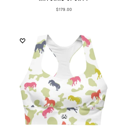
$179.00