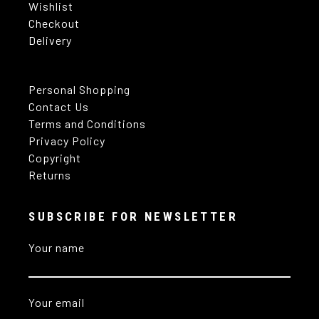
Wishlist
Checkout
Delivery
Personal Shopping
Contact Us
Terms and Conditions
Privacy Policy
Copyright
Returns
SUBSCRIBE FOR NEWSLETTER
Your name
Your email