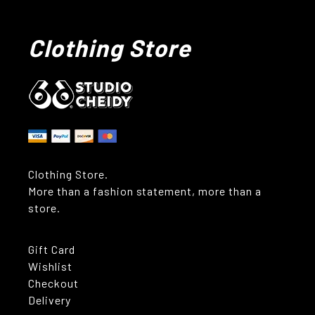
Clothing Store
Clothing Store.
More than a fashion statement, more than a
store.
Gift Card
Wishlist
Checkout
Delivery