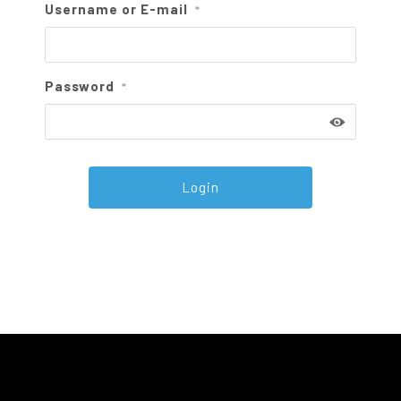
Username or E-mail
*
Password
*
Alternative: