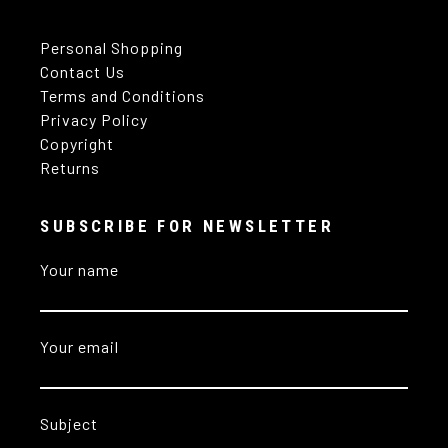
Personal Shopping
Contact Us
Terms and Conditions
Privacy Policy
Copyright
Returns
SUBSCRIBE FOR NEWSLETTER
Your name
Your email
Subject