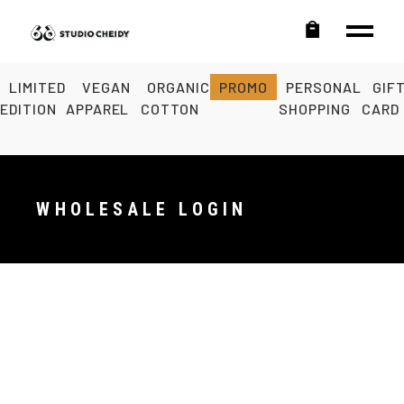
LIMITED
VEGAN
ORGANIC
PROMO
PERSONAL
GIF
EDITION
APPAREL
COTTON
SHOPPING
CARD
WHOLESALE LOGIN