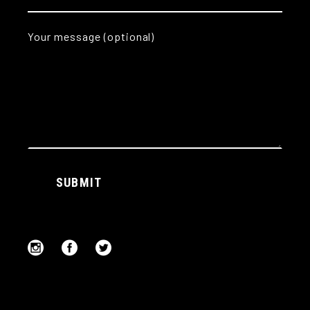
Your message (optional)
Alternative:
SUBMIT